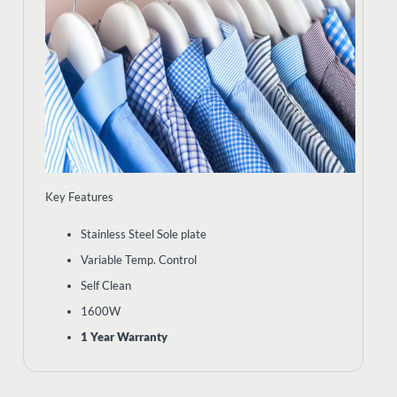
Key Features
Stainless Steel Sole plate
Variable Temp. Control
Self Clean
1600W
1 Year Warranty