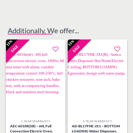
Additionally, We offer...
15%
15%
SALE
SALE
Add to
Add to
wishlist
wishlist
1 YEAR WARRANTY
1 YEAR WARRANTY
AEC-6010R(SB) – 60L Full
AD-BL17FHE-JX1 – BOTTOM
Convection Electric Oven,
LOADING Water Dispenser,