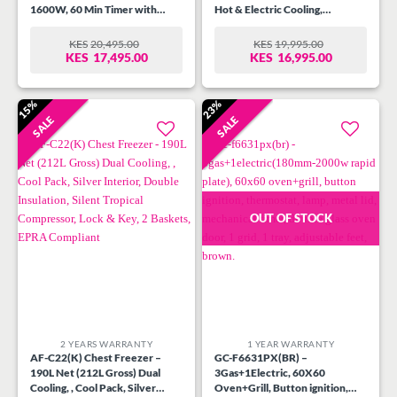
1600W, 60 Min Timer with
Hot & Electric Cooling,
Alarm, Variable Temperature
Ergonomic design with water
control 100-250?C, Full
pump, Automatic Temp.
KES
20,495.00
KES
19,995.00
ORIGINAL
CURRENT
ORIGINAL
CURRENT
Chicken Rotisserie, Wire Rack,
Control, Superior Quiet Design,
KES
17,495.00
KES
16,995.00
PRICE
PRICE
PRICE
PRICE
Bake Tray, Black and Stainless
Energy Saving with Low power
WAS:
IS:
WAS:
IS:
Steel Housing.
consumption, 95 cm Height.
KES20,495.00.
KES17,495.00.
KES19,995.00.
KES16,995.00.
15%
23%
SALE
SALE
Add to
Add to
wishlist
wishlist
OUT OF STOCK
2 YEARS WARRANTY
1 YEAR WARRANTY
AF-C22(K) Chest Freezer –
GC-F6631PX(BR) –
190L Net (212L Gross) Dual
3Gas+1Electric, 60X60
Cooling, , Cool Pack, Silver
Oven+Grill, Button ignition,