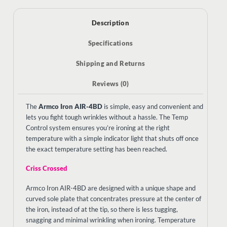
Description
Specifications
Shipping and Returns
Reviews (0)
The
Armco Iron AIR-4BD
is simple, easy and convenient and
lets you fight tough wrinkles without a hassle. The Temp
Control system ensures you’re ironing at the right
temperature with a simple indicator light that shuts off once
the exact temperature setting has been reached.
Criss Crossed
Armco Iron AIR-4BD are designed with a
unique shape and
curved sole plate that concentrates pressure at the center of
the iron, instead of at the tip, so there is less tugging,
snagging and minimal wrinkling when ironing. Temperature