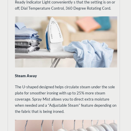
Ready Indicator Light conveniently s that the setting is on or
off, Dial Temperature Control, 360 Degree Rotating Cord.
Steam Away
The U-shaped designed helps circulate steam under the sole
plate for smoother ironing with up to 25% more steam
coverage. Spray Mist allows you to direct extra moisture
when needed and a “Adjustable Steam” feature depending on
the fabric that is being ironed.