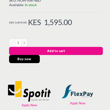
SKU:
HOM-AIR-4BD
Available:
In stock
KES
1,595.00
KES
1,895.00
ORIGINAL
CURRENT
PRICE
PRICE
WAS:
IS:
KES1,895.00.
KES1,595.00.
AIR-4BD - Dry Iron 1000W, Teflon Sole plate quantity
Add to cart
Buy now
Apply Now
Apply Now