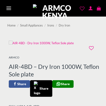
Skip
to
content
Home
/
Small Appliances
/
Irons
/
Dry Iron
Add to
ARMCO
wishlist
AIR-4BD – Dry Iron 1000W, Teflon
Sole plate
Share
Share
Share