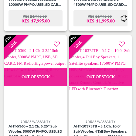
10000W PMPO, USB, SD CARD,
4500W PMPO, USB, SD CARD,
FM Radio, High power output
FM Radio,High power output
220W ( 130w + 18wx5 r.m.s),
126W ( 90w + 18wx2 r.m.s),
KES
21,995.00
KES
16,995.00
ORIGINAL
CURRENT
ORIGINAL
CURRENT
Remote Control. Attractive
Remote Control, Attractive
KES
17,995.00
KES
11,995.00
PRICE
PRICE
PRICE
PRICE
fluorescent with Bluetooth
fluorescent with Bluetooth
WAS:
IS:
WAS:
IS:
Function.
Function.
KES21,995.00.
KES17,995.00.
KES16,995.00.
KES11,995.00.
11%
19%
SALE
SALE
Add to
Add to
wishlist
wishlist
OUT OF STOCK
OUT OF STOCK
1 YEAR WARRANTY
1 YEAR WARRANTY
AHT-5360 – 2.1 Ch. 5.25″ Sub
AHT-10375TB – 5.1 Ch, 10.0″
Woofer, 5000W PMPO, USB, SD
Sub Woofer, 4 Tall Boy Speakers,