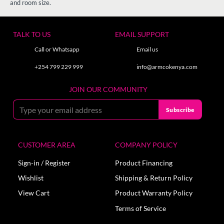
and room size.
TALK TO US
EMAIL SUPPORT
Call or Whatsapp
Email us
+254 799 229 999
info@armcokenya.com
JOIN OUR COMMUNITY
CUSTOMER AREA
COMPANY POLICY
Sign-in / Register
Product Financing
Wishlist
Shipping & Return Policy
View Cart
Product Warranty Policy
Terms of Service