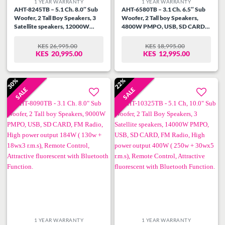
1 YEAR WARRANTY
1 YEAR WARRANTY
AHT-8245TB – 5.1 Ch. 8.0″ Sub
AHT-6580TB – 3.1 Ch. 6.5″ Sub
Woofer, 2 Tall Boy Speakers, 3
Woofer, 2 Tall boy Speakers,
Satellite speakers, 12000W
4800W PMPO, USB, SD CARD,
PMPO, USB, SD CARD, FM
FM Radio,High power output
Radio,High power output 275w (
144W ( 90w + 18wx3 r.m.s),
KES
26,995.00
KES
18,995.00
ORIGINAL
CURRENT
ORIGINAL
CURRENT
150w + 25wx5 r.m.s), Remote
Remote Control, Attractive
KES
20,995.00
KES
12,995.00
PRICE
PRICE
PRICE
PRICE
Control, Attractive fluorescent
fluorescent with Bluetooth
WAS:
IS:
WAS:
IS:
with Bluetooth Function.
Function.
KES26,995.00.
KES20,995.00.
KES18,995.00.
KES12,995.00.
30%
22%
SALE
SALE
Add to
Add to
wishlist
wishlist
1 YEAR WARRANTY
1 YEAR WARRANTY