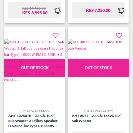
KES
14,495.00
KES
7,250.00
ORIGINAL
CURRENT
KES
8,995.00
PRICE
PRICE
WAS:
IS:
KES14,495.00.
KES8,995.00.
Add to
Add to
wishlist
wishlist
OUT OF STOCK
OUT OF STOCK
1 YEAR WARRANTY
1 YEAR WARRANTY
AHT-10250TB – 3.1 Ch. 10.0″
AHT-8075 – 2.1 Ch. 166W, 8.0″
Sub Woofer, 3 Tallboy Speaker
Sub Woofer
(1 Sound-bar Type), 10000W
PMPO, USB, SD CARD, FM