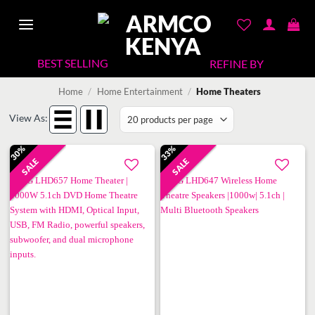
Skip
to
content
REFINE BY
Home
/
Home Entertainment
/
Home Theaters
View As:
30%
33%
SALE
SALE
Add to
Add to
wishlist
wishlist