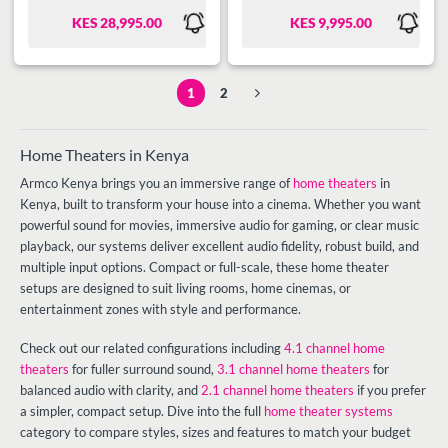
Radio, High power output 225W
KES
28,995.00
KES
9,995.00
( 150w + 25wx3 r.m.s), Remote
Control, Classic with Bluetooth
Function.
1
2
Home Theaters in Kenya
Armco Kenya brings you an immersive range of
home theaters
in
Kenya, built to transform your house into a cinema. Whether you want
powerful sound for movies, immersive audio for gaming, or clear music
playback, our systems deliver excellent audio fidelity, robust build, and
multiple input options. Compact or full-scale, these home theater
setups are designed to suit living rooms, home cinemas, or
entertainment zones with style and performance.
Check out our related configurations including
4.1 channel home
theaters
for fuller surround sound,
3.1 channel home theaters
for
balanced audio with clarity, and
2.1 channel home theaters
if you prefer
a simpler, compact setup. Dive into the full
home theater systems
category to compare styles, sizes and features to match your budget