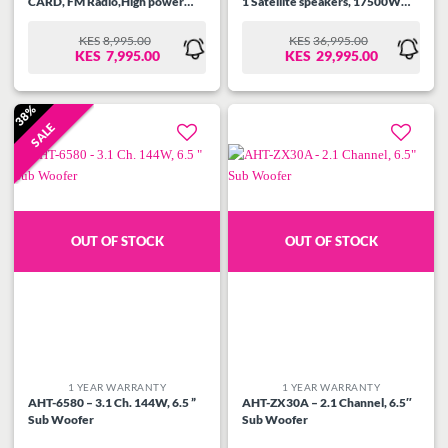
CARD, FM Radio,High power
1 Satellite speakers, 17500W
output 116w ( 80w + 18wx2
PMPO, USB, SD CARD, FM
r.m.s), Remote Control with
Radio, High power output 450w
KES
8,995.00
KES
36,995.00
ORIGINAL
CURRENT
ORIGINAL
CURRENT
Bluetooth function.
( 300w + 30wx5 r.m.s), Remote
KES
7,995.00
KES
29,995.00
PRICE
PRICE
PRICE
PRICE
Control, Attractive LED with
WAS:
IS:
WAS:
IS:
Bluetooth Function.
KES8,995.00.
KES7,995.00.
KES36,995.00.
KES29,995.00.
38%
SALE
Add to
Add to
wishlist
wishlist
OUT OF STOCK
OUT OF STOCK
1 YEAR WARRANTY
1 YEAR WARRANTY
AHT-6580 – 3.1 Ch. 144W, 6.5 ”
AHT-ZX30A – 2.1 Channel, 6.5″
Sub Woofer
Sub Woofer