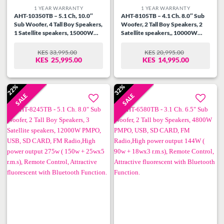
1 YEAR WARRANTY
1 YEAR WARRANTY
AHT-10350TB – 5.1 Ch, 10.0″
AHT-8105TB – 4.1 Ch. 8.0″ Sub
Sub Woofer, 4 Tall Boy Speakers,
Woofer, 2 Tall Boy Speakers, 2
1 Satellite speakers, 15000W
Satellite speakers,, 10000W
PMPO, USB, SD CARD, FM
PMPO, USB, SD CARD, FM
Radio,High power output 430w (
Radio, High power output 230W
KES
33,995.00
KES
20,995.00
ORIGINAL
CURRENT
ORIGINAL
CURRENT
280w + 30wx5 r.m.s, Remote
( 130w + 25wx4 r.m.s), Remote
KES
25,995.00
KES
14,995.00
PRICE
PRICE
PRICE
PRICE
Control, Attractive fluorescent
Control, Attractive fluorescent
WAS:
IS:
WAS:
IS:
with Bluetooth Function.
with Bluetooth Function.
KES33,995.00.
KES25,995.00.
KES20,995.00.
KES14,995.00.
22%
32%
SALE
SALE
Add to
Add to
wishlist
wishlist