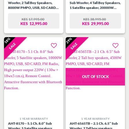
Woofer, 2 Tall Boy Speakers,
Sub Woofer, 4 Tall Boy Speakers,
8000W PMPO, USB, SD CARD,
1 Satellite speaker, 20000W
FM Radio, High power output
PMPO, USB, SD CARD, FM
166W ( 130w + 18wx2 r.m.s),
Radio,High power output 500w (
KES
17,995.00
KES
38,995.00
ORIGINAL
CURRENT
ORIGINAL
CURRENT
Remote Control, Attractive
350w + 30wx5 r.m.s), Remote
KES
12,995.00
KES
29,995.00
PRICE
PRICE
PRICE
PRICE
fluorescent with Bluetooth
Control, Attractive LED with
WAS:
IS:
WAS:
IS:
Function.
Bluetooth Function.
KES17,995.00.
KES12,995.00.
KES38,995.00.
KES29,995.00.
18%
29%
SALE
SALE
Add to
Add to
wishlist
wishlist
OUT OF STOCK
1 YEAR WARRANTY
1 YEAR WARRANTY
AHT-8170 – 5.1 Ch. 8.0″ Sub
AHT-6565TB – 2.1 Ch. 6.5″ Sub
Woofer, 5 Satellite speakers,
Woofer, 2 Tall boy speakers,