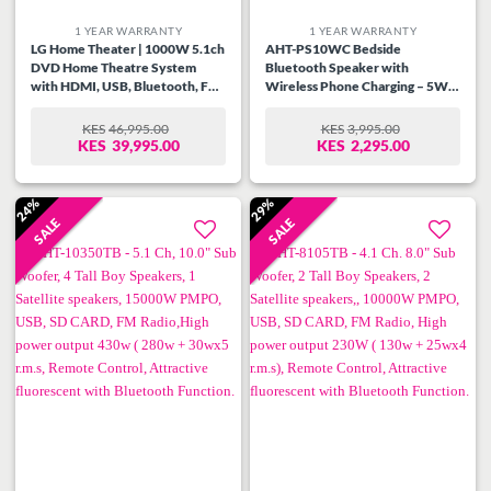
1 YEAR WARRANTY
1 YEAR WARRANTY
LG Home Theater | 1000W 5.1ch
AHT-PS10WC Bedside
DVD Home Theatre System
Bluetooth Speaker with
with HDMI, USB, Bluetooth, FM
Wireless Phone Charging – 5W
radio, 1080p upscaling, optical
RMS, Digital LED Clock Display,
input, subwoofer, and surround
Multi-Color Lighting Modes,
KES
46,995.00
KES
3,995.00
ORIGINAL
CURRENT
ORIGINAL
CURRENT
speakers.
USB/TF/AUX/FM Support,
KES
39,995.00
KES
2,295.00
PRICE
PRICE
PRICE
PRICE
Type-C Fast Charge, 2-3 Hour
WAS:
IS:
WAS:
IS:
Playtime
KES46,995.00.
KES39,995.00.
KES3,995.00.
KES2,295.00.
24%
29%
SALE
SALE
Add to
Add to
wishlist
wishlist