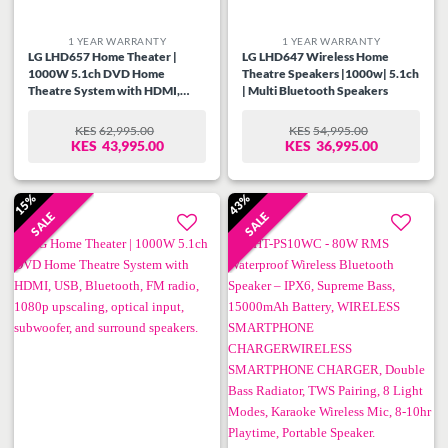
1 YEAR WARRANTY
1 YEAR WARRANTY
LG LHD657 Home Theater |
LG LHD647 Wireless Home
1000W 5.1ch DVD Home
Theatre Speakers |1000w| 5.1ch
Theatre System with HDMI,
| Multi Bluetooth Speakers
Optical Input, USB, FM Radio,
powerful speakers, subwoofer,
KES
62,995.00
KES
54,995.00
ORIGINAL
CURRENT
ORIGINAL
CURRENT
and dual microphone inputs.
KES
43,995.00
KES
36,995.00
PRICE
PRICE
PRICE
PRICE
WAS:
IS:
WAS:
IS:
KES62,995.00.
KES43,995.00.
KES54,995.00.
KES36,995.00.
15%
43%
SALE
SALE
Add to
Add to
wishlist
wishlist