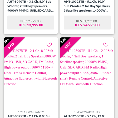
AHT-8090TB – 3.1 Ch. 8.0″ Sub
AHT-10325TB – 5.1 Ch, 10.0″
Woofer, 2 Tall boy Speakers,
Sub Woofer, 2 Tall Boy Speakers,
9000W PMPO, USB, SD CARD,
3 Satellite speakers, 14000W
FM Radio, High power output
PMPO, USB, SD CARD, FM
184W ( 130w + 18wx3 r.m.s),
Radio, High power output 400W
KES
19,995.00
KES
31,995.00
ORIGINAL
CURRENT
ORIGINAL
CURRENT
Remote Control, Attractive
( 250w + 30wx5 r.m.s), Remote
KES
13,995.00
KES
24,995.00
PRICE
PRICE
PRICE
PRICE
fluorescent with Bluetooth
Control, Attractive fluorescent
WAS:
IS:
WAS:
IS:
Function.
with Bluetooth Function.
KES19,995.00.
KES13,995.00.
KES31,995.00.
KES24,995.00.
28%
23%
SALE
SALE
Add to
Add to
wishlist
wishlist
1 YEAR WARRANTY
1 YEAR WARRANTY
AHT-8075TB – 2.1 Ch. 8.0″ Sub
AHT-12500TB – 5.1 Ch, 12.0″