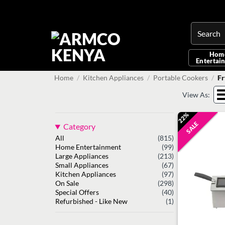
Skip
to
content
Search
for:
Hom
Entertai
Home
/
Kitchen Appliances
/
Portable Cookers
/
Fr
View As:
22%
SALE
Category
All
(815)
Home Entertainment
(99)
Large Appliances
(213)
Small Appliances
(67)
Kitchen Appliances
(97)
On Sale
(298)
Special Offers
(40)
Refurbished - Like New
(1)