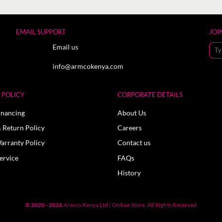
EMAIL SUPPORT
JOI
Email us
info@armcokenya.com
POLICY
CORPORATE DETAILS
inancing
About Us
 Return Policy
Careers
arranty Policy
Contact us
ervice
FAQs
History
© 2020 - 2026
Armco Kenya Ltd | Online Store. All Rights Reserved