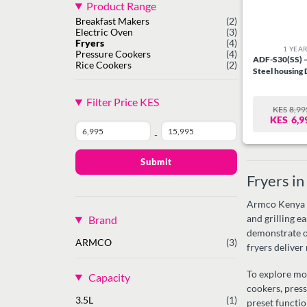
Product Range
Breakfast Makers
(2)
Electric Oven
(3)
Fryers
(4)
1 YEA
Pressure Cookers
(4)
ADF-S30(SS) – 
Rice Cookers
(2)
Steel housing
Filter Price KES
KES
8,99
O
C
KES
6,9
P
P
W
IS:
-
Minimum
Maximum
KE
KE
Price
Price
Submit
Fryers i
Armco Kenya of
Brand
and grilling e
demonstrate o
ARMCO
(3)
fryers deliver
To explore mo
Capacity
cookers, pres
3.5L
(1)
preset functio