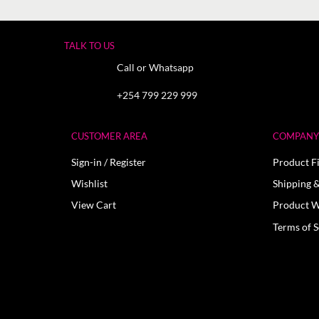
TALK TO US
Call or Whatsapp
+254 799 229 999
CUSTOMER AREA
COMPANY 
Sign-in / Register
Product F
Wishlist
Shipping &
View Cart
Product W
Terms of S