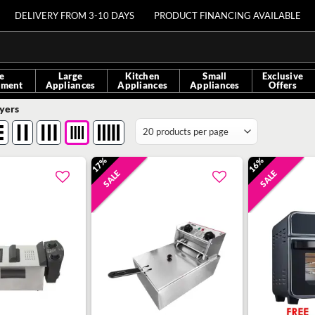
DELIVERY FROM 3-10 DAYS
PRODUCT FINANCING AVAILABLE
e
Large
Kitchen
Small
Exclusive
nment
Appliances
Appliances
Appliances
Offers
yers
17%
16%
SALE
SALE
Add to
Add to
wishlist
wishlist