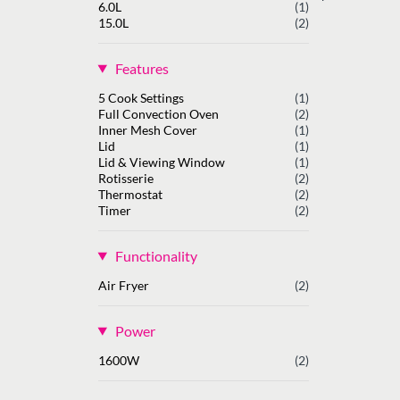
6.0L
(1)
15.0L
(2)
Features
5 Cook Settings
(1)
Full Convection Oven
(2)
Inner Mesh Cover
(1)
Lid
(1)
Lid & Viewing Window
(1)
Rotisserie
(2)
Thermostat
(2)
Timer
(2)
Functionality
Air Fryer
(2)
Power
1600W
(2)