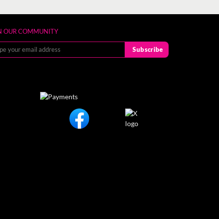
N OUR COMMUNITY