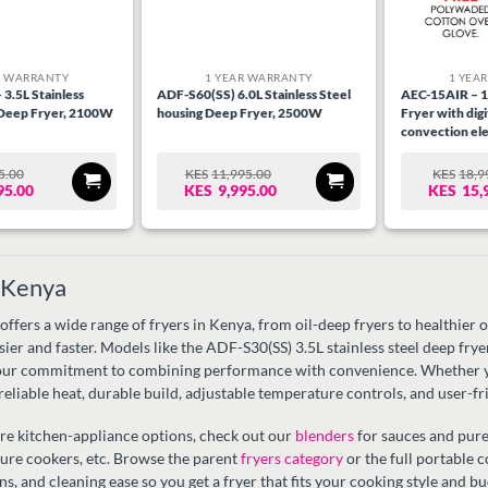
R WARRANTY
1 YEAR WARRANTY
1 YEA
3.5L Stainless
ADF-S60(SS) 6.0L Stainless Steel
AEC-15AIR – 15
 Deep Fryer, 2100W
housing Deep Fryer, 2500W
Fryer with digi
convection ele
functions,Full 
1600W, Black &
5.00
KES
11,995.00
KES
18,9
RIGINAL
URRENT
ORIGINAL
CURRENT
O
C
Housing.
95.00
KES
9,995.00
KES
15,
RICE
RICE
PRICE
PRICE
P
P
AS:
WAS:
IS:
W
IS
S8,995.00.
S6,995.00.
KES11,995.00.
KES9,995.00.
K
K
n Kenya
fers a wide range of fryers in Kenya, from oil-deep fryers to healthier oil
asier and faster. Models like the ADF-S30(SS) 3.5L stainless steel deep fr
ur commitment to combining performance with convenience. Whether you’
 reliable heat, durable build, adjustable temperature controls, and user-fr
re kitchen-appliance options, check out our
blenders
for sauces and pure
sure cookers, etc. Browse the parent
fryers category
or the full portable 
ns, and cleaning ease so you get a fryer that fits your cooking style and bu