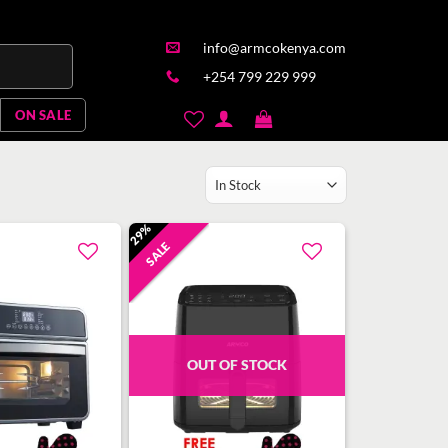
info@armcokenya.com
+254 799 229 999
ON SALE
29%
SALE
Add to
Add to
wishlist
wishlist
OUT OF STOCK