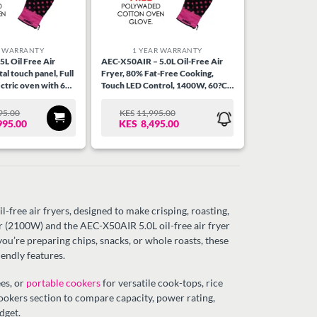
R WARRANTY
1 YEAR WARRANTY
L Oil Free Air
AEC-X50AIR – 5.0L Oil-Free Air
tal touch panel, Full
Fryer, 80% Fat-Free Cooking,
ctric oven with 6
Touch LED Control, 1400W, 60?C-
chicken rotisserie,
200?C Temp, 9 Preset Menus, 60
 Stainless Steel
Min Timer, Dishwasher Safe, Non-
95.00
KES
11,995.00
RIGINAL
URRENT
ORIGINAL
CURRENT
Stick Basket.
995.00
KES
8,495.00
RICE
RICE
PRICE
PRICE
AS:
:
WAS:
IS:
ES18,995.00.
ES15,995.00.
KES11,995.00.
KES8,495.00.
-free air fryers, designed to make crisping, roasting,
yer (2100W) and the AEC-X50AIR 5.0L oil-free air fryer
re preparing chips, snacks, or whole roasts, these
iendly features.
es, or
portable cookers
for versatile cook-tops, rice
cookers section to compare capacity, power rating,
dget.