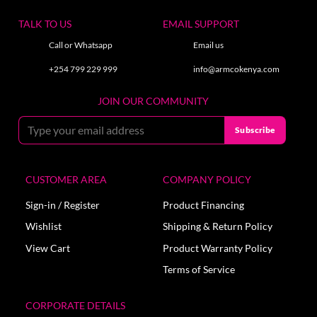
TALK TO US
EMAIL SUPPORT
Call or Whatsapp
Email us
+254 799 229 999
info@armcokenya.com
JOIN OUR COMMUNITY
CUSTOMER AREA
COMPANY POLICY
Sign-in / Register
Product Financing
Wishlist
Shipping & Return Policy
View Cart
Product Warranty Policy
Terms of Service
CORPORATE DETAILS