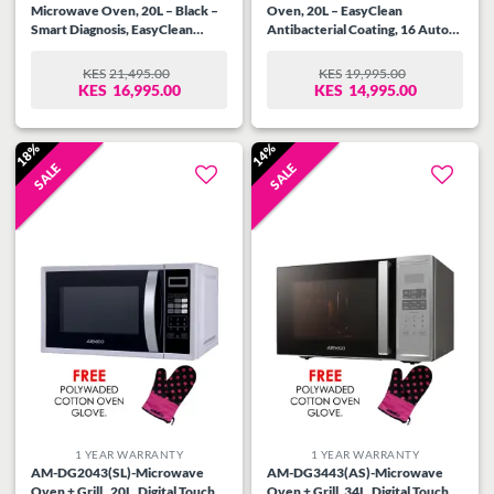
Microwave Oven, 20L – Black –
Oven, 20L – EasyClean
Smart Diagnosis, EasyClean
Antibacterial Coating, 16 Auto
Antibacterial Coating
cook menus, Eco-On-Energy
Saving
KES
21,495.00
KES
19,995.00
ORIGINAL
CURRENT
ORIGINAL
CURRENT
KES
16,995.00
KES
14,995.00
PRICE
PRICE
PRICE
PRICE
WAS:
IS:
WAS:
IS:
KES21,495.00.
KES16,995.00.
KES19,995.00.
KES14,995.00.
18%
14%
SALE
SALE
Add to
Add to
wishlist
wishlist
1 YEAR WARRANTY
1 YEAR WARRANTY
AM-DG2043(SL)-Microwave
AM-DG3443(AS)-Microwave
Oven + Grill , 20L, Digital Touch
Oven + Grill, 34L, Digital Touch