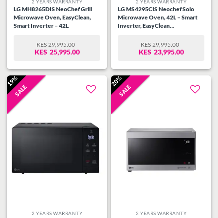
2 YEARS WARRANTY
2 YEARS WARRANTY
LG MH8265DIS NeoChef Grill
LG MS4295CIS Neochef Solo
Microwave Oven, EasyClean,
Microwave Oven, 42L – Smart
Smart Inverter – 42L
Inverter, EasyClean
Antibacterial Coating
KES
29,995.00
KES
29,995.00
ORIGINAL
CURRENT
ORIGINAL
CURRENT
KES
25,995.00
KES
23,995.00
PRICE
PRICE
PRICE
PRICE
WAS:
IS:
WAS:
IS:
KES29,995.00.
KES25,995.00.
KES29,995.00.
KES23,995.00.
19%
20%
SALE
SALE
Add to
Add to
wishlist
wishlist
2 YEARS WARRANTY
2 YEARS WARRANTY