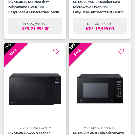
LG MS3032JAS Neochef
LG MS2595CIS Neochef Solo
Microwave Oven, 30L –
Microwave Oven, 25L –
EasyClean Antibacterial Coating,
EasyClean Antibacterial Coating,
Sleek Design
16 Auto cook menus, Smart
Inverter
KES
26,995.00
KES
24,995.00
ORIGINAL
CURRENT
ORIGINAL
CURRENT
KES
21,995.00
KES
19,995.00
PRICE
PRICE
PRICE
PRICE
WAS:
IS:
WAS:
IS:
KES26,995.00.
KES21,995.00.
KES24,995.00.
KES19,995.00.
21%
25%
SALE
SALE
Add to
Add to
wishlist
wishlist
2 YEARS WARRANTY
2 YEARS WARRANTY
LG MS2032GAS Neochef
LG MS2042DB Solo Microwave