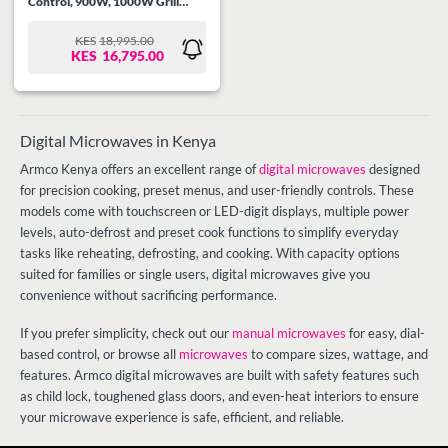
Control, 900W, 1000W Grill
power, 99.99 Min Timer, Speedy
Defrost, Multi Stage Cooking,
KES
18,995.00
ORIGINAL
CURRENT
Auto Cooking Menu, Child
KES
16,795.00
PRICE
PRICE
Safety Lock, Cooking End Signal,
WAS:
IS:
Mirror Glass, Silver/Steel.
KES18,995.00.
KES16,795.00.
Digital Microwaves in Kenya
Armco Kenya offers an excellent range of
digital microwaves
designed
for precision cooking, preset menus, and user-friendly controls. These
models come with touchscreen or LED-digit displays, multiple power
levels, auto-defrost and preset cook functions to simplify everyday
tasks like reheating, defrosting, and cooking. With capacity options
suited for families or single users, digital microwaves give you
convenience without sacrificing performance.
If you prefer simplicity, check out our
manual microwaves
for easy, dial-
based control, or browse all
microwaves
to compare sizes, wattage, and
features. Armco digital microwaves are built with safety features such
as child lock, toughened glass doors, and even-heat interiors to ensure
your microwave experience is safe, efficient, and reliable.