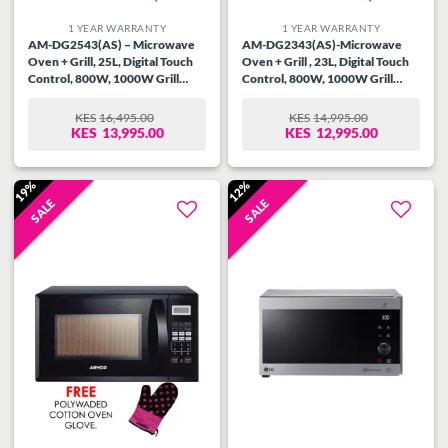
1 YEAR WARRANTY
1 YEAR WARRANTY
AM-DG2543(AS) – Microwave
AM-DG2343(AS)-Microwave
Oven + Grill, 25L, Digital Touch
Oven + Grill , 23L, Digital Touch
Control, 800W, 1000W Grill
Control, 800W, 1000W Grill
power, 99.99 Min Timer, Speedy
power, 99.99 Min Timer, Speedy
Defrost, Multi Stage Cooking,
Defrost, Multi Stage Cooking,
KES
16,495.00
KES
14,995.00
ORIGINAL
CURRENT
ORIGINAL
CURRENT
Auto Cooking Menu, Child
Auto Cooking Menu, Child
KES
13,995.00
KES
12,995.00
PRICE
PRICE
PRICE
PRICE
Safety Lock, Cooking End Signal,
Safety Lock, Cooking End Signal,
WAS:
IS:
WAS:
IS:
Glass Window, Silver/Steel.
Mirror Glass, Silver/Steel.
KES16,495.00.
KES13,995.00.
KES14,995.00.
KES12,995.00.
19%
12%
SALE
SALE
Add to
Add to
wishlist
wishlist