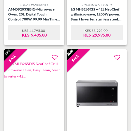
1 YEAR WARRANTY
2 YEARS WARRANTY
AM-DS2033(BK)-Microwave
LG MH8265CIS – 42L NeoChef
Oven, 20L, Digital Touch
grill microwave, 1200W power,
Control, 700W, 99.99 Min Timer,
Smart Inverter, stainless steel,
Speedy Defrost, Multi Stage
touch control, EasyClean™, child
Cooking, Auto Cooking Menu,
lock, 20 auto cook menus.
KES
11,795.00
KES
33,995.00
ORIGINAL
CURRENT
ORIGINAL
CURRENT
Child Safety Lock, Cooking End
KES
9,495.00
KES
29,995.00
PRICE
PRICE
PRICE
PRICE
Signal, Black.
WAS:
IS:
WAS:
IS:
KES11,795.00.
KES9,495.00.
KES33,995.00.
KES29,995.00.
13%
20%
SALE
SALE
Add to
Add to
wishlist
wishlist