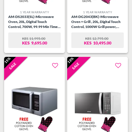
1 YEAR WARRANTY
1 YEAR WARRANTY
AM-DS2033(SL)-Microwave
AM-DG2043(BK)-Microwave
Oven, 20L, Digital Touch
Oven + Grill , 20L, Digital Touch
Control, 700W, 99.99 Min Timer,
Control, 1000W Grill power,
Speedy Defrost, Multi Stage
99.99 Min Timer, Speedy
Cooking, Auto Cooking Menu,
Defrost, Multi Stage Cooking,
KES
11,995.00
KES
12,795.00
ORIGINAL
CURRENT
ORIGINAL
CURRENT
Child Safety Lock, Cooking End
Auto Cooking Menu, Child
KES
9,695.00
KES
10,495.00
PRICE
PRICE
PRICE
PRICE
Signal, Silver.
Safety Lock, Cooking End Signal,
WAS:
IS:
WAS:
IS:
Black.
KES11,995.00.
KES9,695.00.
KES12,795.00.
KES10,495.00.
15%
13%
SALE
SALE
Add to
Add to
wishlist
wishlist